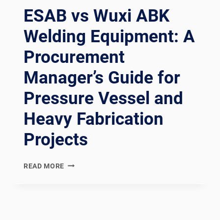
ESAB vs Wuxi ABK
Welding Equipment: A
Procurement
Manager’s Guide for
Pressure Vessel and
Heavy Fabrication
Projects
ESAB
READ MORE
VS
WUXI
ABK
WELDING
EQUIPMENT: