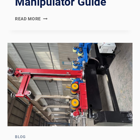
Manipulator Guide
WUXI
READ MORE
ABK
VS
MILLER
ELECTRIC:
WELDING
ROTATOR
AND
MANIPULATOR
GUIDE
BLOG