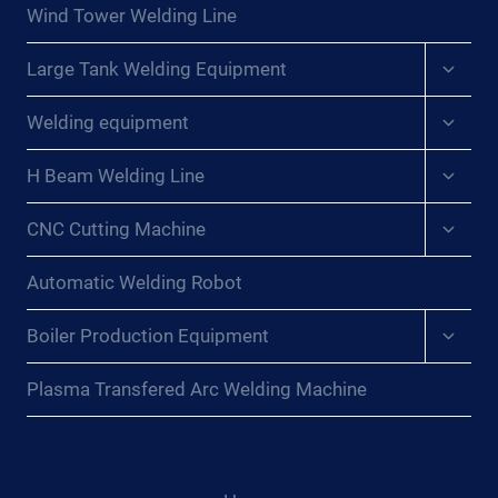
menu
Wind Tower Welding Line
Expan
Large Tank Welding Equipment
child
menu
Expan
Welding equipment
child
menu
Expan
H Beam Welding Line
child
menu
Expan
CNC Cutting Machine
child
menu
Automatic Welding Robot
Expan
Boiler Production Equipment
child
menu
Plasma Transfered Arc Welding Machine