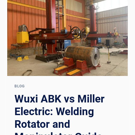
ROTATOR
+
MANIPULATOR
GUIDE
FOR
EUROPE
BLOG
Wuxi ABK vs Miller
Electric: Welding
Rotator and