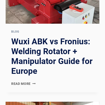
BLOG
Wuxi ABK vs Fronius:
Welding Rotator +
Manipulator Guide for
Europe
WUXI
READ MORE
ABK
VS
FRONIUS:
WELDING