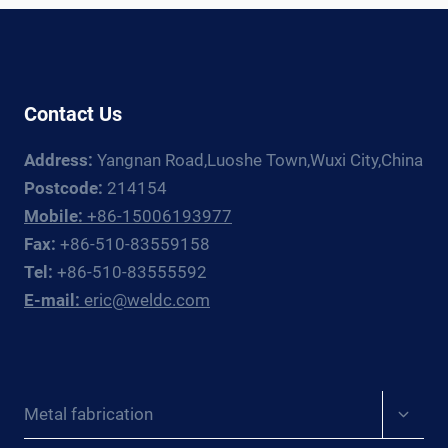
A
PROCUREMENT
MANAGER’S
GUIDE
Contact Us
FOR
PRESSURE
Address:
Yangnan Road,Luoshe Town,Wuxi City,China
VESSEL
AND
Postcode:
214154
HEAVY
Mobile:
+86-15006193977
FABRICATION
Fax:
+86-510-83559158
PROJECTS
Tel:
+86-510-83555592
E-mail:
eric@weldc.com
Expan
Metal fabrication
child