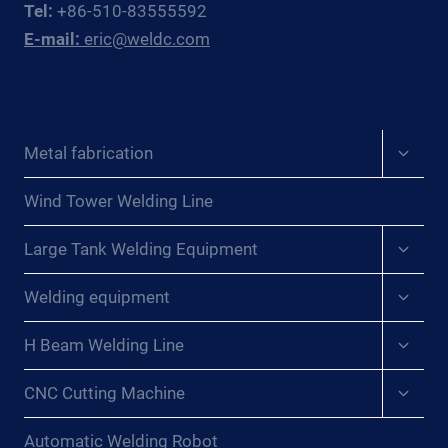
Tel:
+86-510-83555592
E-mail:
eric@weldc.com
Expan
Metal fabrication
child
menu
Wind Tower Welding Line
Expan
Large Tank Welding Equipment
child
menu
Expan
Welding equipment
child
menu
Expan
H Beam Welding Line
child
menu
Expan
CNC Cutting Machine
child
menu
Automatic Welding Robot