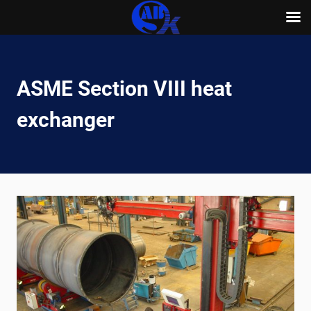
Skip
to
content
ASME Section VIII heat
exchanger