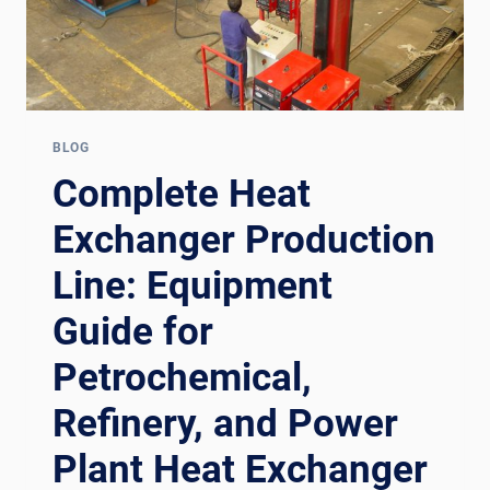
BLOG
Complete Heat
Exchanger Production
Line: Equipment
Guide for
Petrochemical,
Refinery, and Power
Plant Heat Exchanger