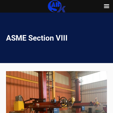
Skip
to
content
ASME Section VIII