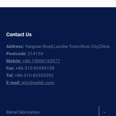
WELDING
ROTATOR
AND
MANIPULATOR
GUIDE
Contact Us
Address:
Yangnan Road,Luoshe Town,Wuxi City,China
Postcode:
214154
Mobile:
+86-15006193977
Fax:
+86-510-83559158
Tel:
+86-510-83555592
E-mail:
eric@weldc.com
Expan
Metal fabrication
child