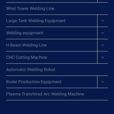
menu
Wind Tower Welding Line
Expan
Large Tank Welding Equipment
child
menu
Expan
Welding equipment
child
menu
Expan
H Beam Welding Line
child
menu
Expan
CNC Cutting Machine
child
menu
Automatic Welding Robot
Expan
Boiler Production Equipment
child
menu
Plasma Transfered Arc Welding Machine