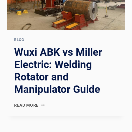
BLOG
Wuxi ABK vs Miller
Electric: Welding
Rotator and
Manipulator Guide
WUXI
READ MORE
ABK
VS
MILLER
ELECTRIC: