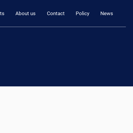
ts
About us
Contact
Policy
News