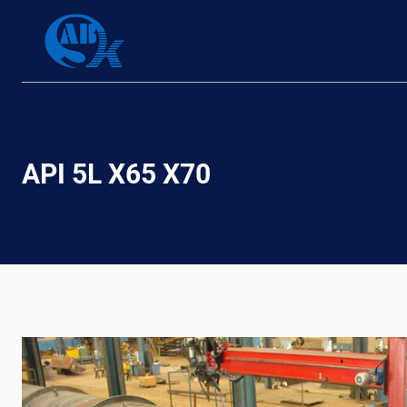
Skip
to
content
API 5L X65 X70