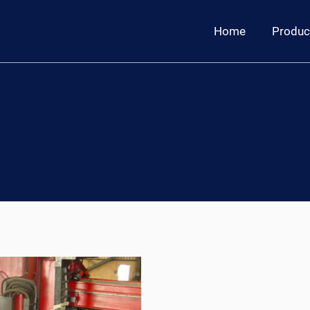
Home
Produc