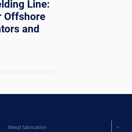
ding Line:
r Offshore
ators and
Expand
Metal fabrication
child