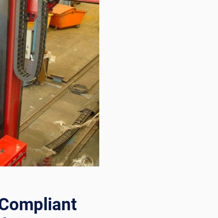
Compliant