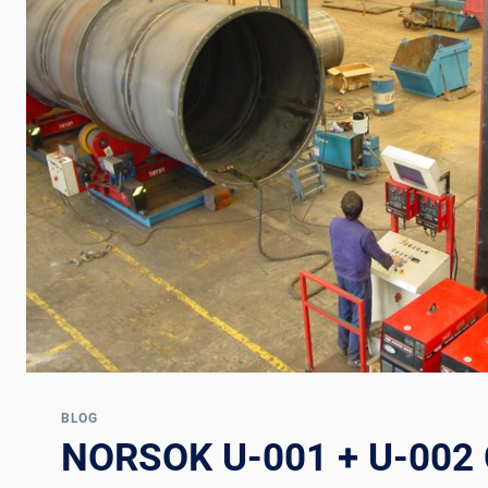
BLOG
NORSOK U-001 + U-002 