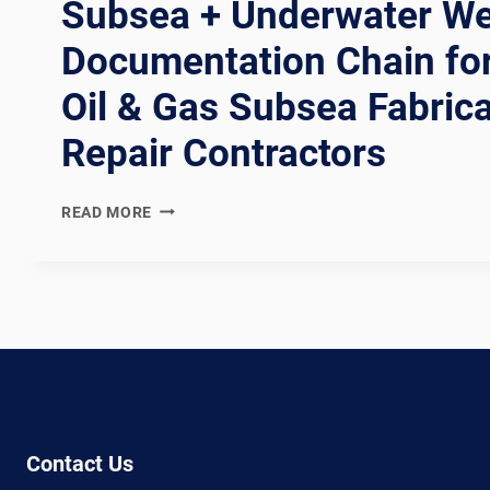
Subsea + Underwater Wel
Documentation Chain fo
Oil & Gas Subsea Fabric
Repair Contractors
NORSOK
READ MORE
U-
001
+
U-
002
COMPLIANT
SUBSEA
+
UNDERWATER
WELDING
Contact Us
LINE: