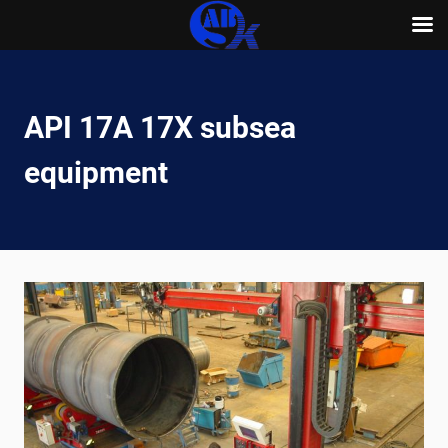
Skip
to
content
API 17A 17X subsea
equipment