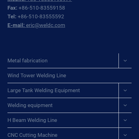
OFFSHORE
Fax:
+86-510-83559158
OIL
Tel:
+86-510-83555592
&
E-mail:
eric@weldc.com
GAS
SUBSEA
FABRICATORS
AND
REPAIR
Expan
Metal fabrication
CONTRACTORS
child
menu
Wind Tower Welding Line
Expan
Large Tank Welding Equipment
child
menu
Expan
Welding equipment
child
menu
Expan
H Beam Welding Line
child
menu
Expan
CNC Cutting Machine