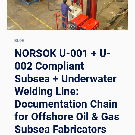
BLOG
NORSOK U-001 + U-
002 Compliant
Subsea + Underwater
Welding Line:
Documentation Chain
for Offshore Oil & Gas
Subsea Fabricators