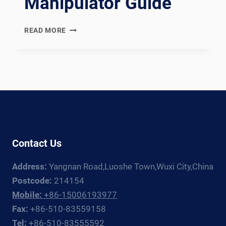
Manipulator Guide
WUXI
READ MORE
ABK
VS
MILLER
ELECTRIC:
WELDING
ROTATOR
AND
MANIPULATOR
GUIDE
Contact Us
Address:
Yangnan Road,Luoshe Town,Wuxi City,China
Postcode:
214154
Mobile:
+86-15006193977
Fax:
+86-510-83559158
Tel:
+86-510-83555592