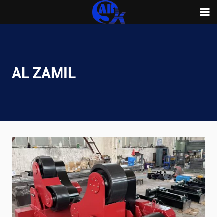
Skip
to
content
AL ZAMIL