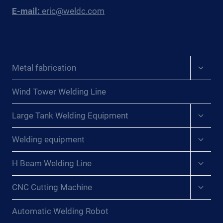
E-mail:
eric@weldc.com
Expan
Metal fabrication
child
menu
Wind Tower Welding Line
Expan
Large Tank Welding Equipment
child
menu
Expan
Welding equipment
child
menu
Expan
H Beam Welding Line
child
menu
Expan
CNC Cutting Machine
child
menu
Automatic Welding Robot