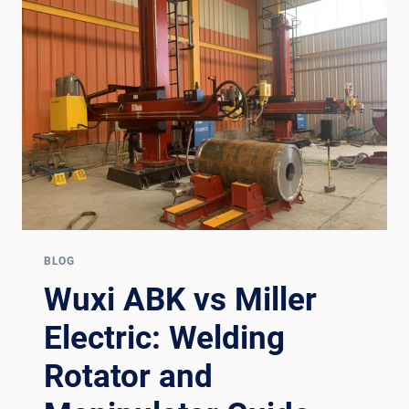
ROTATOR
+
MANIPULATOR
GUIDE
FOR
EUROPE
BLOG
Wuxi ABK vs Miller
Electric: Welding
Rotator and