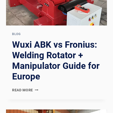
BLOG
Wuxi ABK vs Fronius:
Welding Rotator +
Manipulator Guide for
Europe
WUXI
READ MORE
ABK
VS
FRONIUS:
WELDING