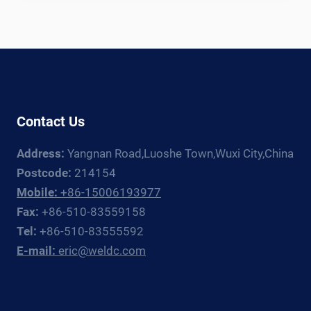
TANK
WELDING
LINE:
EQUIPMENT
GUIDE
FOR
CRYOGENIC
Contact Us
TANK
FABRICATORS
Address:
Yangnan Road,Luoshe Town,Wuxi City,China
Postcode:
214154
Mobile:
+86-15006193977
Fax:
+86-510-83559158
Tel:
+86-510-83555592
E-mail:
eric@weldc.com