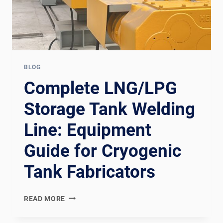
BLOG
Complete LNG/LPG
Storage Tank Welding
Line: Equipment
Guide for Cryogenic
Tank Fabricators
COMPLETE
READ MORE
LNG/LPG
STORAGE