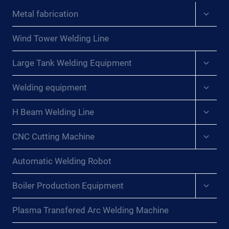
Expan
Metal fabrication
child
menu
Wind Tower Welding Line
Expan
Large Tank Welding Equipment
child
menu
Expan
Welding equipment
child
menu
Expan
H Beam Welding Line
child
menu
Expan
CNC Cutting Machine
child
menu
Automatic Welding Robot
Expan
Boiler Production Equipment
child
menu
Plasma Transfered Arc Welding Machine