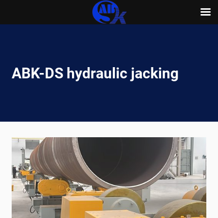
Skip
to
content
ABK-DS hydraulic jacking