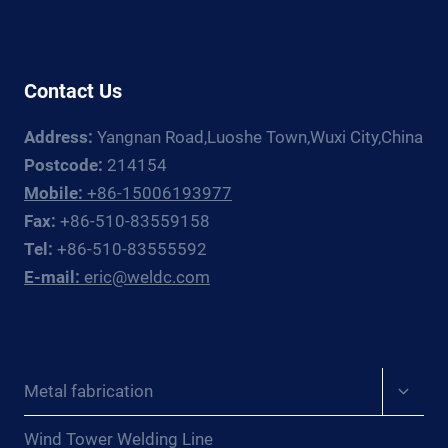
GUIDE
Contact Us
Address:
Yangnan Road,Luoshe Town,Wuxi City,China
Postcode:
214154
Mobile:
+86-15006193977
Fax:
+86-510-83559158
Tel:
+86-510-83555592
E-mail:
eric@weldc.com
Expan
Metal fabrication
child
menu
Wind Tower Welding Line