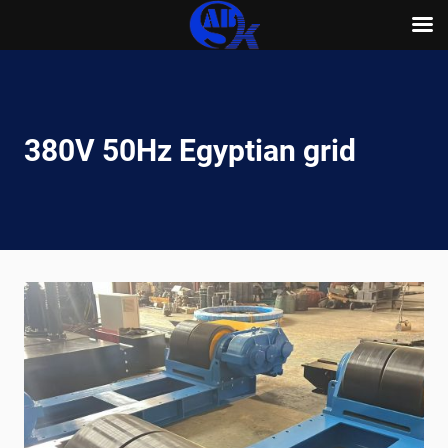
Skip
to
content
380V 50Hz Egyptian grid