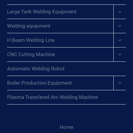
Expan
Large Tank Welding Equipment
child
menu
Expan
Welding equipment
child
menu
Expan
H Beam Welding Line
child
menu
Expan
CNC Cutting Machine
child
menu
Automatic Welding Robot
Expan
Boiler Production Equipment
child
menu
Plasma Transfered Arc Welding Machine
Home