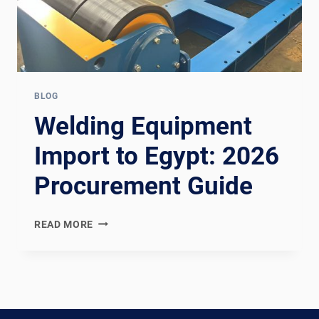
BLOG
Welding Equipment
Import to Egypt: 2026
Procurement Guide
WELDING
READ MORE
EQUIPMENT
IMPORT
TO
EGYPT:
2026
PROCUREMENT