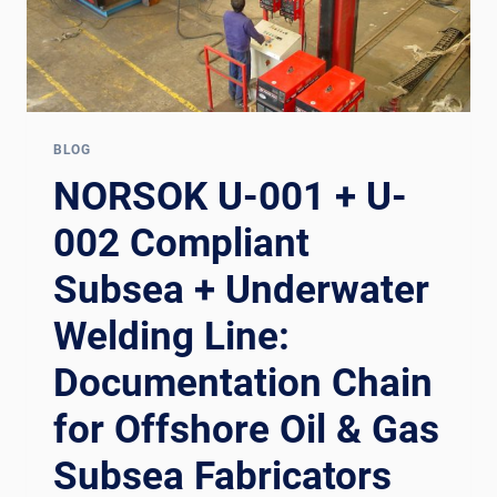
BLOG
NORSOK U-001 + U-
002 Compliant
Subsea + Underwater
Welding Line:
Documentation Chain
for Offshore Oil & Gas
Subsea Fabricators