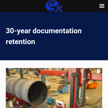
Skip
to
content
30-year documentation
retention