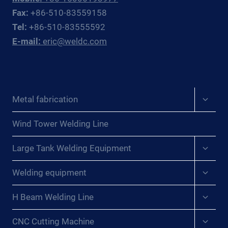
OFFSHORE
Fax:
+86-510-83559158
OIL
Tel:
+86-510-83555592
&
E-mail:
eric@weldc.com
GAS
SUBSEA
FABRICATORS
AND
REPAIR
Expan
Metal fabrication
CONTRACTORS
child
menu
Wind Tower Welding Line
Expan
Large Tank Welding Equipment
child
menu
Expan
Welding equipment
child
menu
Expan
H Beam Welding Line
child
menu
Expan
CNC Cutting Machine