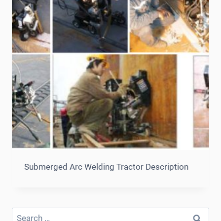
Submerged Arc Welding Tractor Description
Search
for: