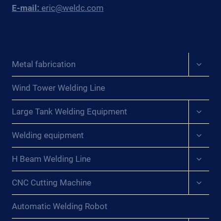
E-mail:
eric@weldc.com
Expan
Metal fabrication
child
menu
Wind Tower Welding Line
Expan
Large Tank Welding Equipment
child
menu
Expan
Welding equipment
child
menu
Expan
H Beam Welding Line
child
menu
Expan
CNC Cutting Machine
child
menu
Automatic Welding Robot