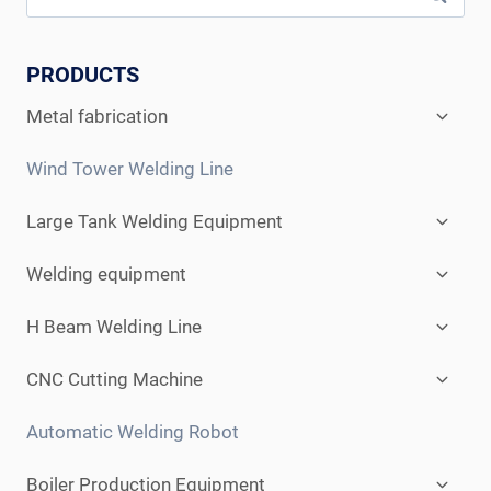
PRODUCTS
Expan
Metal fabrication
child
menu
Wind Tower Welding Line
Expan
Large Tank Welding Equipment
child
menu
Expan
Welding equipment
child
menu
Expan
H Beam Welding Line
child
menu
Expan
CNC Cutting Machine
child
menu
Automatic Welding Robot
Expan
Boiler Production Equipment