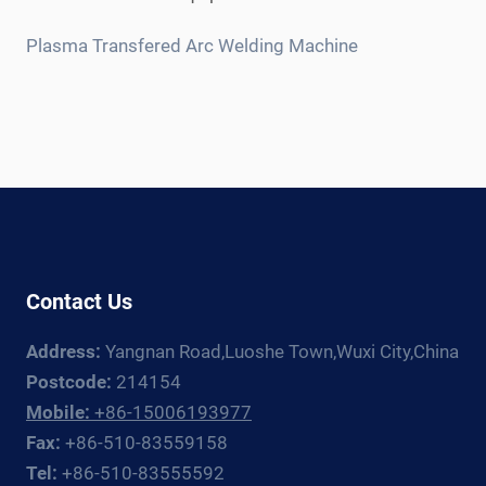
child
menu
Plasma Transfered Arc Welding Machine
Contact Us
Address:
Yangnan Road,Luoshe Town,Wuxi City,China
Postcode:
214154
Mobile:
+86-15006193977
Fax:
+86-510-83559158
Tel:
+86-510-83555592