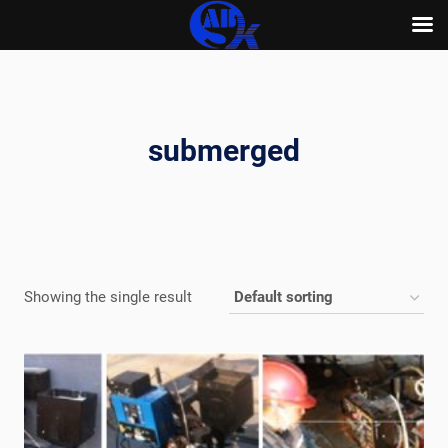
Skip
to
content
submerged
Showing the single result