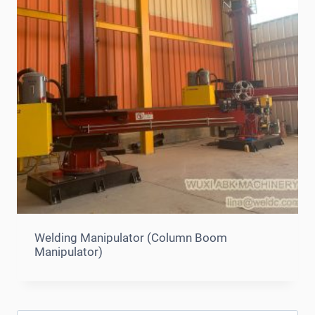
Welding Manipulator (Column Boom
Manipulator)
Search
for: