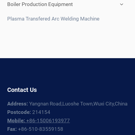
Expan
Boiler Production Equipment
child
menu
Plasma Transfered Arc Welding Machine
Contact Us
Address:
Yangnan Road,Luoshe Town,Wuxi City,China
Postcode:
214154
Mobile:
+86-15006193977
Fax:
+86-510-83559158