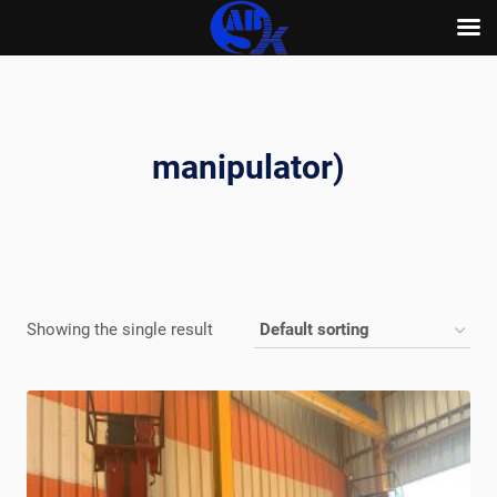
Skip
to
content
manipulator)
Showing the single result