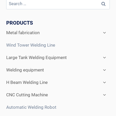
PRODUCTS
Expan
Metal fabrication
child
menu
Wind Tower Welding Line
Expan
Large Tank Welding Equipment
child
menu
Expan
Welding equipment
child
menu
Expan
H Beam Welding Line
child
menu
Expan
CNC Cutting Machine
child
menu
Automatic Welding Robot