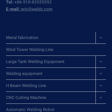
Tel:
+86-510-83555592
E-mail:
eric@weldc.com
Expan
Metal fabrication
child
menu
Wind Tower Welding Line
Expan
Large Tank Welding Equipment
child
menu
Expan
Welding equipment
child
menu
Expan
H Beam Welding Line
child
menu
Expan
CNC Cutting Machine
child
menu
Automatic Welding Robot