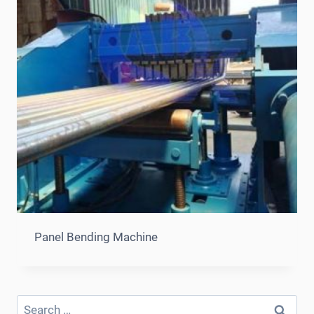
Panel Bending Machine
Search
for: