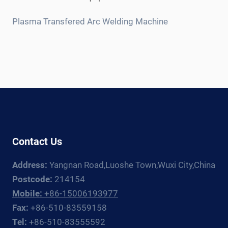
child
menu
Plasma Transfered Arc Welding Machine
Contact Us
Address:
Yangnan Road,Luoshe Town,Wuxi City,China
Postcode:
214154
Mobile:
+86-15006193977
Fax:
+86-510-83559158
Tel:
+86-510-83555592