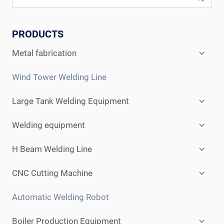
PRODUCTS
Expan
Metal fabrication
child
menu
Wind Tower Welding Line
Expan
Large Tank Welding Equipment
child
menu
Expan
Welding equipment
child
menu
Expan
H Beam Welding Line
child
menu
Expan
CNC Cutting Machine
child
menu
Automatic Welding Robot
Expan
Boiler Production Equipment