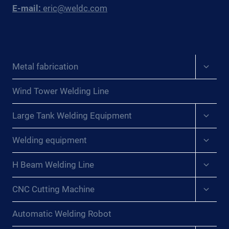
E-mail:
eric@weldc.com
Expan
Metal fabrication
child
menu
Wind Tower Welding Line
Expan
Large Tank Welding Equipment
child
menu
Expan
Welding equipment
child
menu
Expan
H Beam Welding Line
child
menu
Expan
CNC Cutting Machine
child
menu
Automatic Welding Robot