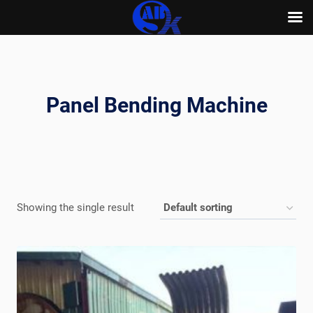
Skip
to
content
Panel Bending Machine
Showing the single result