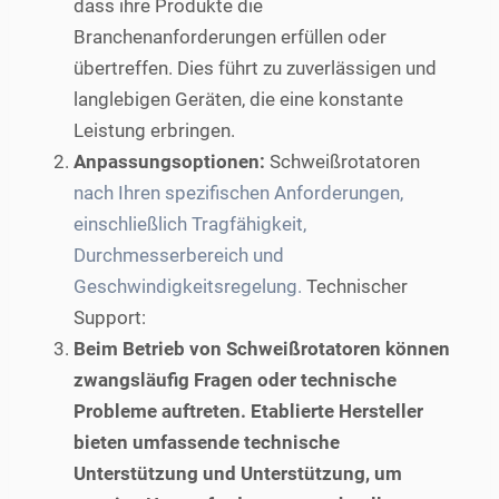
dass ihre Produkte die
Branchenanforderungen erfüllen oder
übertreffen. Dies führt zu zuverlässigen und
langlebigen Geräten, die eine konstante
Leistung erbringen.
Anpassungsoptionen:
Schweißrotatoren
nach Ihren spezifischen Anforderungen,
einschließlich Tragfähigkeit,
Durchmesserbereich und
Geschwindigkeitsregelung.
Technischer
Support:
Beim Betrieb von Schweißrotatoren können
zwangsläufig Fragen oder technische
Probleme auftreten. Etablierte Hersteller
bieten umfassende technische
Unterstützung und Unterstützung, um