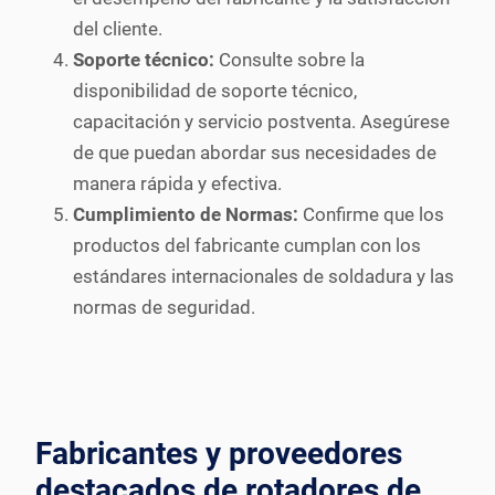
del cliente.
Soporte técnico:
Consulte sobre la
disponibilidad de soporte técnico,
capacitación y servicio postventa. Asegúrese
de que puedan abordar sus necesidades de
manera rápida y efectiva.
Cumplimiento de Normas:
Confirme que los
productos del fabricante cumplan con los
estándares internacionales de soldadura y las
normas de seguridad.
Fabricantes y proveedores
destacados de rotadores de