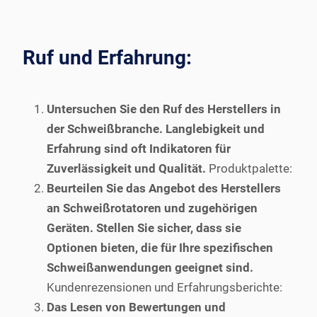
Ruf und Erfahrung:
Untersuchen Sie den Ruf des Herstellers in
der Schweißbranche. Langlebigkeit und
Erfahrung sind oft Indikatoren für
Zuverlässigkeit und Qualität.
Produktpalette:
Beurteilen Sie das Angebot des Herstellers
an Schweißrotatoren und zugehörigen
Geräten. Stellen Sie sicher, dass sie
Optionen bieten, die für Ihre spezifischen
Schweißanwendungen geeignet sind.
Kundenrezensionen und Erfahrungsberichte:
Das Lesen von Bewertungen und