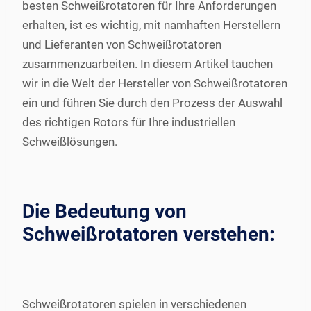
besten Schweißrotatoren für Ihre Anforderungen
erhalten, ist es wichtig, mit namhaften Herstellern
und Lieferanten von Schweißrotatoren
zusammenzuarbeiten. In diesem Artikel tauchen
wir in die Welt der Hersteller von Schweißrotatoren
ein und führen Sie durch den Prozess der Auswahl
des richtigen Rotors für Ihre industriellen
Schweißlösungen.
Die Bedeutung von
Schweißrotatoren verstehen:
Schweißrotatoren spielen in verschiedenen