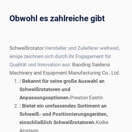
Obwohl es zahlreiche gibt
Schweißrotator
Hersteller und Zulieferer weltweit,
einige zeichnen sich durch ihr Engagement für
Qualität und Innovation aus:
Baoding Saiderui
Machinery and Equipment Manufacturing Co., Ltd.
: Bekannt für seine große Auswahl an
Schweißrotatoren und
Anpassungsoptionen.
Preston Eastin
: Bietet ein umfassendes Sortiment an
Schweiß- und Positionierungsgeräten,
einschließlich Schweißrotatoren.
Koike
Aronson