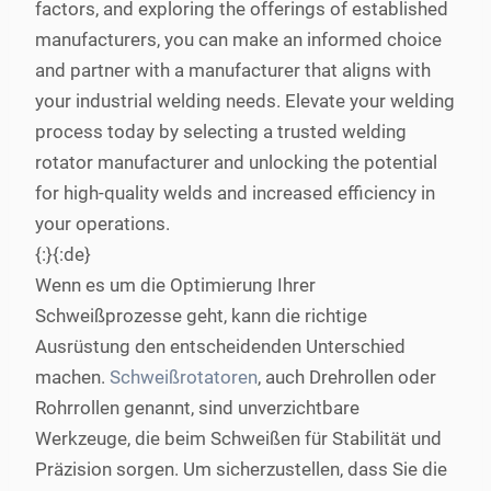
factors, and exploring the offerings of established
manufacturers, you can make an informed choice
and partner with a manufacturer that aligns with
your industrial welding needs. Elevate your welding
process today by selecting a trusted welding
rotator manufacturer and unlocking the potential
for high-quality welds and increased efficiency in
your operations.
{:}{:de}
Wenn es um die Optimierung Ihrer
Schweißprozesse geht, kann die richtige
Ausrüstung den entscheidenden Unterschied
machen.
Schweißrotatoren
, auch Drehrollen oder
Rohrrollen genannt, sind unverzichtbare
Werkzeuge, die beim Schweißen für Stabilität und
Präzision sorgen. Um sicherzustellen, dass Sie die