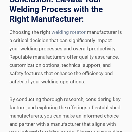
Welding Process with the
Right Manufacturer:
Choosing the right
welding rotator
manufacturer is
a critical decision that can significantly impact
your welding processes and overall productivity.
Reputable manufacturers offer quality assurance,
customization options, technical support, and
safety features that enhance the efficiency and
safety of your welding operations.
By conducting thorough research, considering key
factors, and exploring the offerings of established
manufacturers, you can make an informed choice
and partner with a manufacturer that aligns with