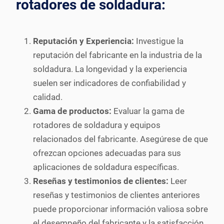
rotadores de soldadura:
Reputación y Experiencia:
Investigue la
reputación del fabricante en la industria de la
soldadura. La longevidad y la experiencia
suelen ser indicadores de confiabilidad y
calidad.
Gama de productos:
Evaluar la gama de
rotadores de soldadura y equipos
relacionados del fabricante. Asegúrese de que
ofrezcan opciones adecuadas para sus
aplicaciones de soldadura específicas.
Reseñas y testimonios de clientes:
Leer
reseñas y testimonios de clientes anteriores
puede proporcionar información valiosa sobre
el desempeño del fabricante y la satisfacción