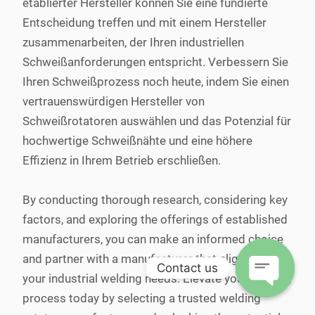
etablierter Hersteller können Sie eine fundierte
Entscheidung treffen und mit einem Hersteller
zusammenarbeiten, der Ihren industriellen
Schweißanforderungen entspricht. Verbessern Sie
Ihren Schweißprozess noch heute, indem Sie einen
vertrauenswürdigen Hersteller von
Schweißrotatoren auswählen und das Potenzial für
hochwertige Schweißnähte und eine höhere
Effizienz in Ihrem Betrieb erschließen.
By conducting thorough research, considering key
factors, and exploring the offerings of established
manufacturers, you can make an informed choice
and partner with a manufacturer that aligns with
Contact us
your industrial welding needs. Elevate your welding
process today by selecting a trusted welding
Open