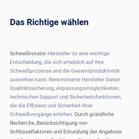
Das Richtige wählen
Schweißrotator
Hersteller ist eine wichtige
Entscheidung, die sich erheblich auf Ihre
Schweißprozesse und die Gesamtproduktivität
auswirken kann. Renommierte Hersteller bieten
Qualitätssicherung, Anpassungsmöglichkeiten,
technischen Support und Sicherheitsfunktionen,
die die Effizienz und Sicherheit Ihrer
Schweißvorgänge erhöhen.
Durch gründliche
Recherche, Berücksichtigung von
Schlüsselfaktoren und Erkundung der Angebote