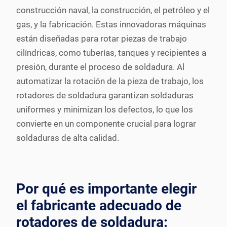
construcción naval, la construcción, el petróleo y el
gas, y la fabricación. Estas innovadoras máquinas
están diseñadas para rotar piezas de trabajo
cilíndricas, como tuberías, tanques y recipientes a
presión, durante el proceso de soldadura. Al
automatizar la rotación de la pieza de trabajo, los
rotadores de soldadura garantizan soldaduras
uniformes y minimizan los defectos, lo que los
convierte en un componente crucial para lograr
soldaduras de alta calidad.
Por qué es importante elegir
el fabricante adecuado de
rotadores de soldadura: