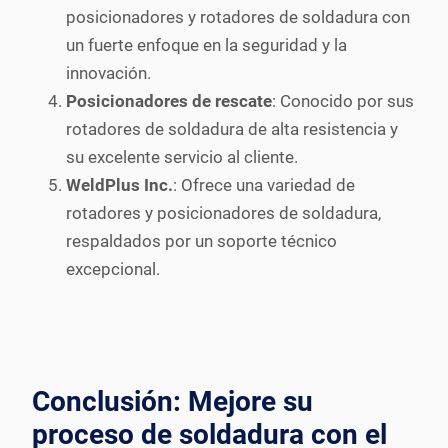
posicionadores y rotadores de soldadura con
un fuerte enfoque en la seguridad y la
innovación.
Posicionadores de rescate
: Conocido por sus
rotadores de soldadura de alta resistencia y
su excelente servicio al cliente.
WeldPlus Inc.
: Ofrece una variedad de
rotadores y posicionadores de soldadura,
respaldados por un soporte técnico
excepcional.
Conclusión: Mejore su
proceso de soldadura con el