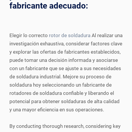
fabricante adecuado:
Elegir lo correcto
rotor de soldadura
Al realizar una
investigación exhaustiva, considerar factores clave
y explorar las ofertas de fabricantes establecidos,
puede tomar una decisión informada y asociarse
con un fabricante que se ajuste a sus necesidades
de soldadura industrial. Mejore su proceso de
soldadura hoy seleccionando un fabricante de
rotadores de soldadura confiable y liberando el
potencial para obtener soldaduras de alta calidad
y una mayor eficiencia en sus operaciones.
By conducting thorough research, considering key