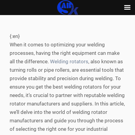
Skip
to
content
{:en}
When it comes to optimizing your welding
processes, having the right equipment can make
all the difference.
Welding rotators
, also known as
turning rolls or pipe rollers, are essential tools that
provide stability and precision during welding. To
ensure you get the best welding rotators for your
needs, it’s crucial to partner with reputable welding
rotator manufacturers and suppliers. In this article,
we’ll delve into the world of welding rotator
manufacturers and guide you through the process
of selecting the right one for your industrial