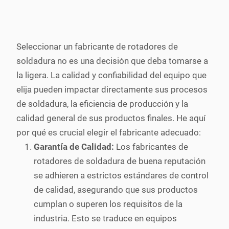
Seleccionar un fabricante de rotadores de
soldadura no es una decisión que deba tomarse a
la ligera. La calidad y confiabilidad del equipo que
elija pueden impactar directamente sus procesos
de soldadura, la eficiencia de producción y la
calidad general de sus productos finales. He aquí
por qué es crucial elegir el fabricante adecuado:
Garantía de Calidad:
Los fabricantes de
rotadores de soldadura de buena reputación
se adhieren a estrictos estándares de control
de calidad, asegurando que sus productos
cumplan o superen los requisitos de la
industria. Esto se traduce en equipos