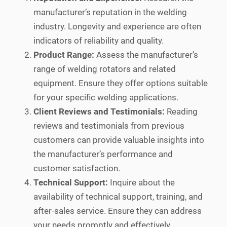
manufacturer’s reputation in the welding
industry. Longevity and experience are often
indicators of reliability and quality.
Product Range:
Assess the manufacturer’s
range of welding rotators and related
equipment. Ensure they offer options suitable
for your specific welding applications.
Client Reviews and Testimonials:
Reading
reviews and testimonials from previous
customers can provide valuable insights into
the manufacturer’s performance and
customer satisfaction.
Technical Support:
Inquire about the
availability of technical support, training, and
after-sales service. Ensure they can address
your needs promptly and effectively.