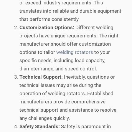
or exceed industry requirements. This
translates into reliable and durable equipment
that performs consistently.
Customization Options:
Different welding
projects have unique requirements. The right
manufacturer should offer customization
options to tailor
welding rotators
to your
specific needs, including load capacity,
diameter range, and speed control.
Technical Support:
Inevitably, questions or
technical issues may arise during the
operation of welding rotators. Established
manufacturers provide comprehensive
technical support and assistance to resolve
any challenges quickly.
Safety Standards:
Safety is paramount in