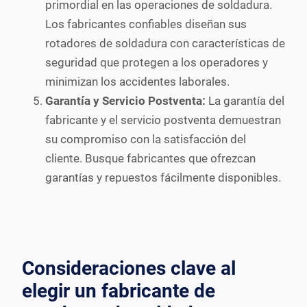
primordial en las operaciones de soldadura.
Los fabricantes confiables diseñan sus
rotadores de soldadura con características de
seguridad que protegen a los operadores y
minimizan los accidentes laborales.
Garantía y Servicio Postventa:
La garantía del
fabricante y el servicio postventa demuestran
su compromiso con la satisfacción del
cliente. Busque fabricantes que ofrezcan
garantías y repuestos fácilmente disponibles.
Consideraciones clave al
elegir un fabricante de