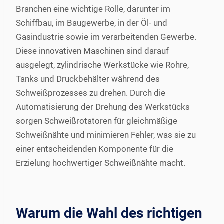
Branchen eine wichtige Rolle, darunter im
Schiffbau, im Baugewerbe, in der Öl- und
Gasindustrie sowie im verarbeitenden Gewerbe.
Diese innovativen Maschinen sind darauf
ausgelegt, zylindrische Werkstücke wie Rohre,
Tanks und Druckbehälter während des
Schweißprozesses zu drehen. Durch die
Automatisierung der Drehung des Werkstücks
sorgen Schweißrotatoren für gleichmäßige
Schweißnähte und minimieren Fehler, was sie zu
einer entscheidenden Komponente für die
Erzielung hochwertiger Schweißnähte macht.
Warum die Wahl des richtigen