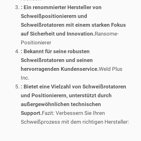
: Ein renommierter Hersteller von
Schweißpositionierern und
Schweißrotatoren mit einem starken Fokus
auf Sicherheit und Innovation.
Ransome-
Positionierer
: Bekannt für seine robusten
Schweißrotatoren und seinen
hervorragenden Kundenservice.
Weld Plus
Inc.
: Bietet eine Vielzahl von Schweißrotatoren
und Positionierern, unterstützt durch
außergewöhnlichen technischen
Support.
Fazit: Verbessern Sie Ihren
Schweißprozess mit dem richtigen Hersteller: