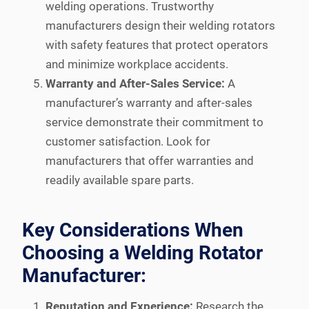
welding operations. Trustworthy
manufacturers design their welding rotators
with safety features that protect operators
and minimize workplace accidents.
Warranty and After-Sales Service:
A
manufacturer’s warranty and after-sales
service demonstrate their commitment to
customer satisfaction. Look for
manufacturers that offer warranties and
readily available spare parts.
Key Considerations When
Choosing a Welding Rotator
Manufacturer:
Reputation and Experience:
Research the