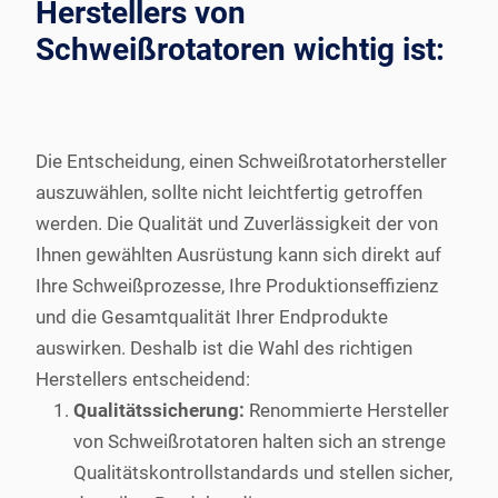
Herstellers von
Schweißrotatoren wichtig ist:
Die Entscheidung, einen Schweißrotatorhersteller
auszuwählen, sollte nicht leichtfertig getroffen
werden. Die Qualität und Zuverlässigkeit der von
Ihnen gewählten Ausrüstung kann sich direkt auf
Ihre Schweißprozesse, Ihre Produktionseffizienz
und die Gesamtqualität Ihrer Endprodukte
auswirken. Deshalb ist die Wahl des richtigen
Herstellers entscheidend:
Qualitätssicherung:
Renommierte Hersteller
von Schweißrotatoren halten sich an strenge
Qualitätskontrollstandards und stellen sicher,