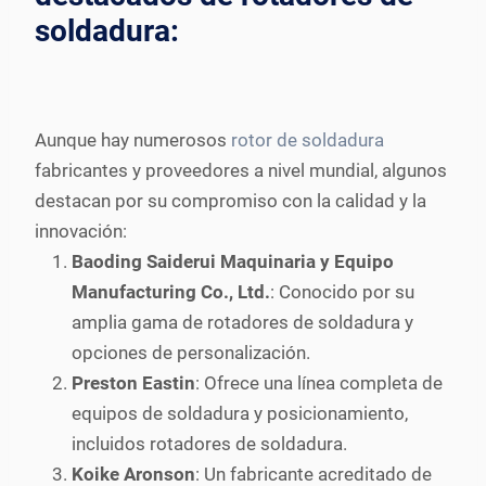
soldadura:
Aunque hay numerosos
rotor de soldadura
fabricantes y proveedores a nivel mundial, algunos
destacan por su compromiso con la calidad y la
innovación:
Baoding Saiderui Maquinaria y Equipo
Manufacturing Co., Ltd.
: Conocido por su
amplia gama de rotadores de soldadura y
opciones de personalización.
Preston Eastin
: Ofrece una línea completa de
equipos de soldadura y posicionamiento,
incluidos rotadores de soldadura.
Koike Aronson
: Un fabricante acreditado de