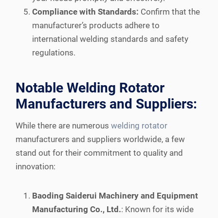
Compliance with Standards:
Confirm that the
manufacturer’s products adhere to
international welding standards and safety
regulations.
Notable Welding Rotator
Manufacturers and Suppliers:
While there are numerous
welding rotator
manufacturers and suppliers worldwide, a few
stand out for their commitment to quality and
innovation:
Baoding Saiderui Machinery and Equipment
Manufacturing Co., Ltd.
: Known for its wide