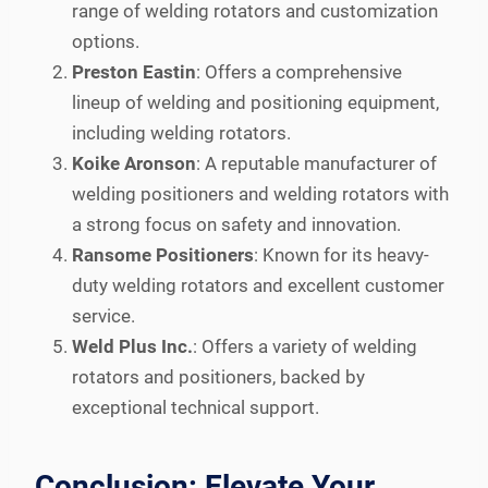
range of welding rotators and customization
options.
Preston Eastin
: Offers a comprehensive
lineup of welding and positioning equipment,
including welding rotators.
Koike Aronson
: A reputable manufacturer of
welding positioners and welding rotators with
a strong focus on safety and innovation.
Ransome Positioners
: Known for its heavy-
duty welding rotators and excellent customer
service.
Weld Plus Inc.
: Offers a variety of welding
rotators and positioners, backed by
exceptional technical support.
Conclusion: Elevate Your