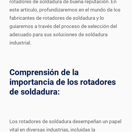
rotadores de soldadura de buena reputación. En
este artículo, profundizaremos en el mundo de los
fabricantes de rotadores de soldadura y lo
guiaremos a través del proceso de selección del
adecuado para sus soluciones de soldadura
industrial.
Comprensión de la
importancia de los rotadores
de soldadura:
Los rotadores de soldadura desempeñan un papel
vital en diversas industrias, incluidas la