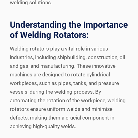
welding solutions.
Understanding the Importance
of Welding Rotators:
Welding rotators play a vital role in various
industries, including shipbuilding, construction, oil
and gas, and manufacturing. These innovative
machines are designed to rotate cylindrical
workpieces, such as pipes, tanks, and pressure
vessels, during the welding process. By
automating the rotation of the workpiece, welding
rotators ensure uniform welds and minimize
defects, making them a crucial component in
achieving high-quality welds.