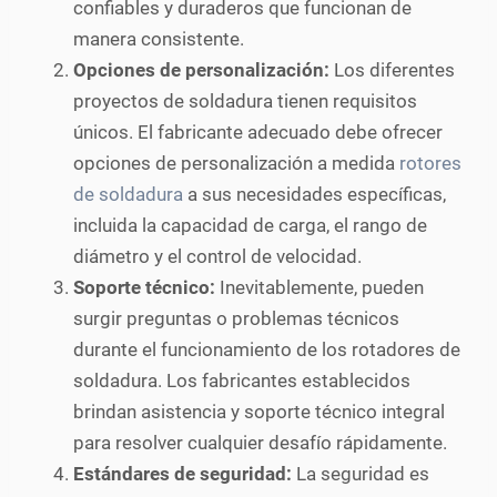
confiables y duraderos que funcionan de
manera consistente.
Opciones de personalización:
Los diferentes
proyectos de soldadura tienen requisitos
únicos. El fabricante adecuado debe ofrecer
opciones de personalización a medida
rotores
de soldadura
a sus necesidades específicas,
incluida la capacidad de carga, el rango de
diámetro y el control de velocidad.
Soporte técnico:
Inevitablemente, pueden
surgir preguntas o problemas técnicos
durante el funcionamiento de los rotadores de
soldadura. Los fabricantes establecidos
brindan asistencia y soporte técnico integral
para resolver cualquier desafío rápidamente.
Estándares de seguridad:
La seguridad es