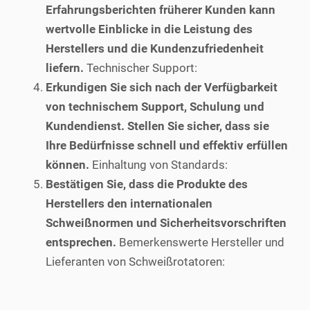
Erfahrungsberichten früherer Kunden kann
wertvolle Einblicke in die Leistung des
Herstellers und die Kundenzufriedenheit
liefern.
Technischer Support:
Erkundigen Sie sich nach der Verfügbarkeit
von technischem Support, Schulung und
Kundendienst. Stellen Sie sicher, dass sie
Ihre Bedürfnisse schnell und effektiv erfüllen
können.
Einhaltung von Standards:
Bestätigen Sie, dass die Produkte des
Herstellers den internationalen
Schweißnormen und Sicherheitsvorschriften
entsprechen.
Bemerkenswerte Hersteller und
Lieferanten von Schweißrotatoren: