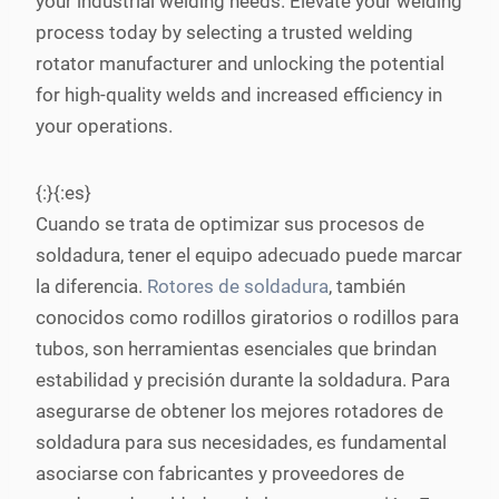
your industrial welding needs. Elevate your welding
process today by selecting a trusted welding
rotator manufacturer and unlocking the potential
for high-quality welds and increased efficiency in
your operations.
{:}{:es}
Cuando se trata de optimizar sus procesos de
soldadura, tener el equipo adecuado puede marcar
la diferencia.
Rotores de soldadura
, también
conocidos como rodillos giratorios o rodillos para
tubos, son herramientas esenciales que brindan
estabilidad y precisión durante la soldadura. Para
asegurarse de obtener los mejores rotadores de
soldadura para sus necesidades, es fundamental
asociarse con fabricantes y proveedores de