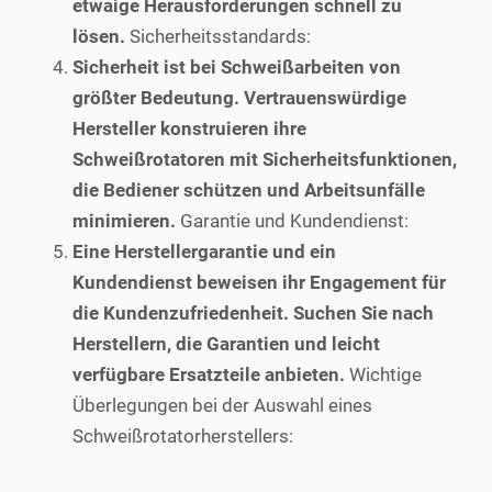
etwaige Herausforderungen schnell zu
lösen.
Sicherheitsstandards:
Sicherheit ist bei Schweißarbeiten von
größter Bedeutung. Vertrauenswürdige
Hersteller konstruieren ihre
Schweißrotatoren mit Sicherheitsfunktionen,
die Bediener schützen und Arbeitsunfälle
minimieren.
Garantie und Kundendienst:
Eine Herstellergarantie und ein
Kundendienst beweisen ihr Engagement für
die Kundenzufriedenheit. Suchen Sie nach
Herstellern, die Garantien und leicht
verfügbare Ersatzteile anbieten.
Wichtige
Überlegungen bei der Auswahl eines
Schweißrotatorherstellers: