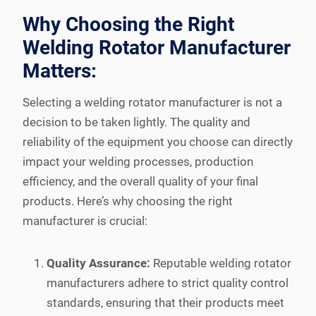
Why Choosing the Right
Welding Rotator Manufacturer
Matters:
Selecting a welding rotator manufacturer is not a
decision to be taken lightly. The quality and
reliability of the equipment you choose can directly
impact your welding processes, production
efficiency, and the overall quality of your final
products. Here’s why choosing the right
manufacturer is crucial:
Quality Assurance:
Reputable welding rotator
manufacturers adhere to strict quality control
standards, ensuring that their products meet