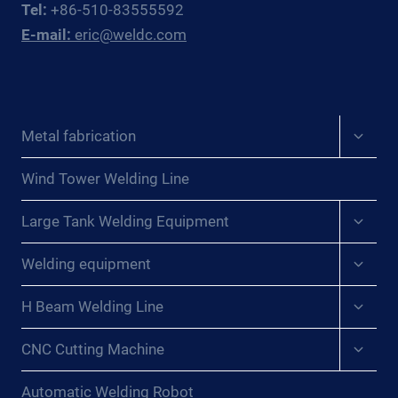
Tel:
+86-510-83555592
WINS
E-mail:
eric@weldc.com
FOR
PRESSURE
VESSEL
WORKSHOPS
Expan
Metal fabrication
child
menu
Wind Tower Welding Line
Expan
Large Tank Welding Equipment
child
menu
Expan
Welding equipment
child
menu
Expan
H Beam Welding Line
child
menu
Expan
CNC Cutting Machine
child
menu
Automatic Welding Robot