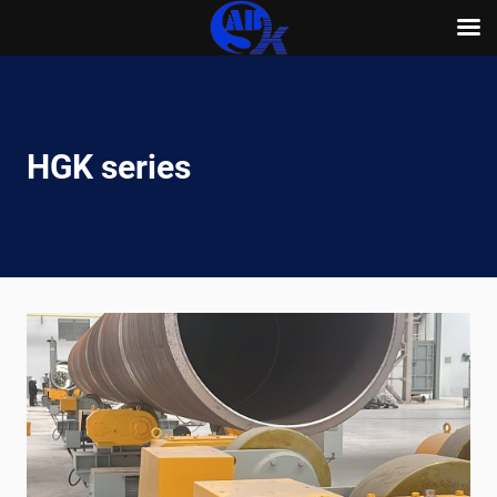
Skip
to
content
HGK series