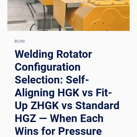
BLOG
Welding Rotator
Configuration
Selection: Self-
Aligning HGK vs Fit-
Up ZHGK vs Standard
HGZ — When Each
Wins for Pressure