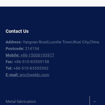
LINE:
EQUIPMENT
GUIDE
Contact Us
Address:
Yangnan Road,Luoshe Town,Wuxi City,China
Postcode:
214154
Mobile:
+86-15006193977
Fax:
+86-510-83559158
Tel:
+86-510-83555592
E-mail:
eric@weldc.com
Expan
Metal fabrication
child