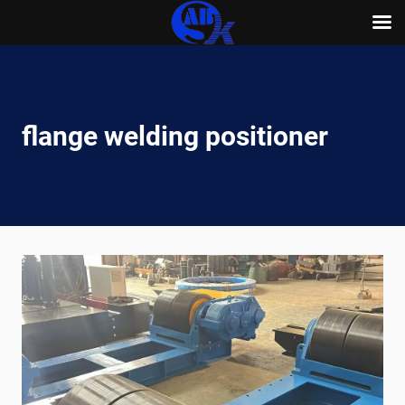
Skip
to
content
flange welding positioner