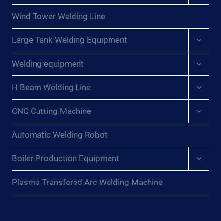
menu
Wind Tower Welding Line
Expan
Large Tank Welding Equipment
child
menu
Expan
Welding equipment
child
menu
Expan
H Beam Welding Line
child
menu
Expan
CNC Cutting Machine
child
menu
Automatic Welding Robot
Expan
Boiler Production Equipment
child
menu
Plasma Transfered Arc Welding Machine