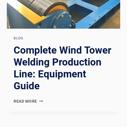
BLOG
Complete Wind Tower
Welding Production
Line: Equipment
Guide
COMPLETE
READ MORE
WIND
TOWER
WELDING
PRODUCTION